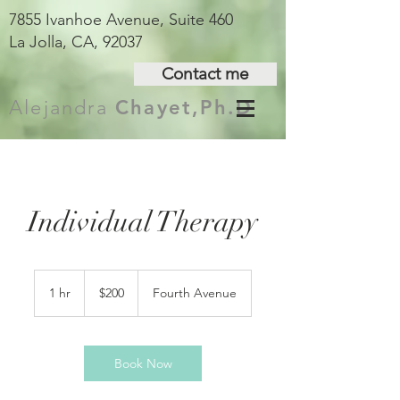
7855 Ivanhoe Avenue, Suite 460
La Jolla, CA, 92037
Contact me
Alejandra
Chayet,Ph.D
Individual Therapy
200
US
1 hr
1
$200
Fourth Avenue
dollars
h
Book Now