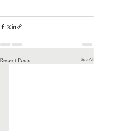
See All
Recent Posts