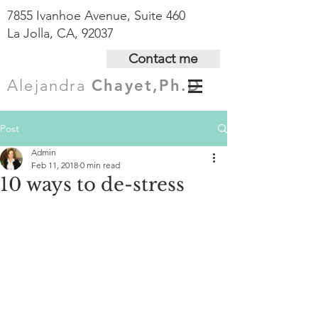
7855 Ivanhoe Avenue, Suite 460
La Jolla, CA, 92037
Contact me
Alejandra
Chayet,Ph.D
Post
Admin
Feb 11, 2018
0 min read
10 ways to de-stress