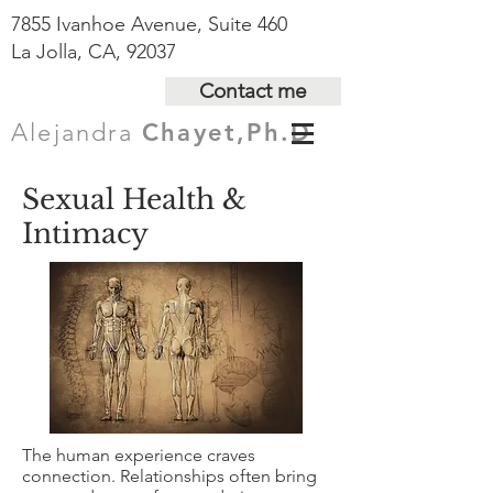
7855 Ivanhoe Avenue, Suite 460
La Jolla, CA, 92037
Contact me
Alejandra
Chayet,Ph.D
Sexual Health &
Intimacy
The human experience craves
connection. Relationships often bring