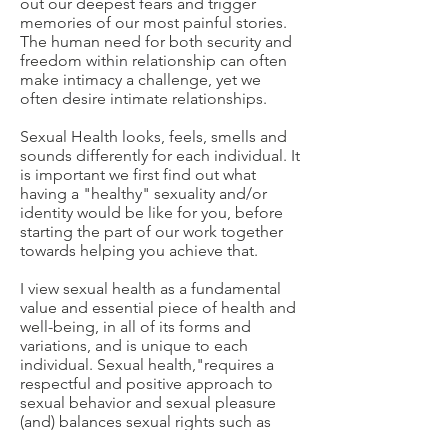
out our deepest fears and trigger
memories of our most painful stories.
The human need for both security and
freedom within relationship can often
make intimacy a challenge, yet we
often desire intimate relationships.
Sexual Health looks, feels, smells and
sounds differently for each individual. It
is important we first find out what
having a "healthy" sexuality and/or
identity would be like for you, before
starting the part of our work together
towards helping you achieve that.
I view sexual health as a fundamental
value and essential piece of health and
well-being, in all of its forms and
variations, and is unique to each
individual. Sexual health,"requires a
respectful and positive approach to
sexual behavior and sexual pleasure
(and) balances sexual rights such as
safety, consent, non-coercion, non-